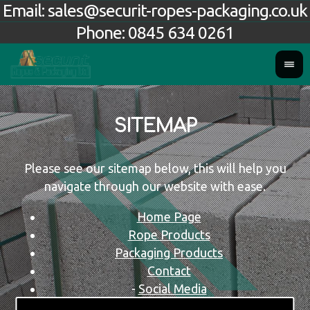
Email:
sales@securit-ropes-packaging.co.uk
Phone:
0845 634 0261
SITEMAP
Please see our sitemap below, this will help you
navigate through our website with ease.
Home Page
Rope Products
Packaging Products
Contact
-
Social Media