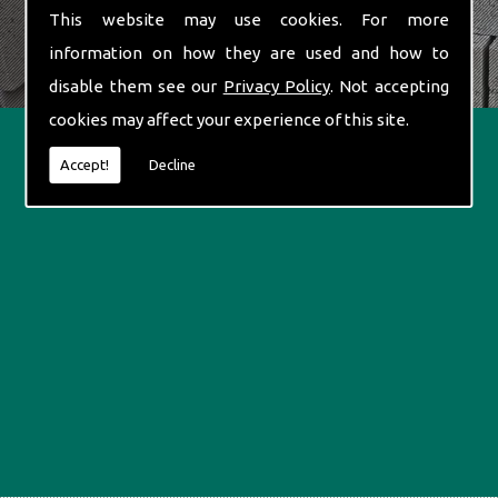
This website may use cookies. For more
information on how they are used and how to
disable them see our
Privacy Policy
. Not accepting
cookies may affect your experience of this site.
Accept!
Decline