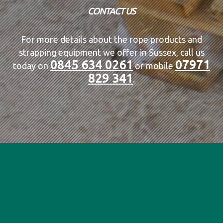
CONTACT US
For more details about the rope products and
strapping equipment we offer in Sussex, call us
0845 634 0261
07971
today on
or mobile
829 341
.