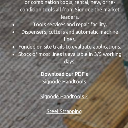
or combination tools, rental, new, or re-
condition tools all from Signode the market
leaders.
Tools services and repair facility.
Dispensers, cutters and automatic machine
lines.
Funded on site trails to evaluate applications.
Stock of most lines is available in 3/5 working
days.
Download our PDF's
Signode Handtools
Signode Handtools 2
Steel Strapping