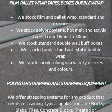
FILM, PALLET WRAP, TAPES, BOXES, BUBBLE WRAP
We stock film and pallet wrap, standard and
ex-core.
We stock polypropylene, hot melt and acrylic
tapes from 16mm to 50mm.
We stock standard double wall buff boxes.
We stock standard and anti-static bubble
wrap.
We stock shrink tubing in a variety of sizes
and colours.
POLYESTER STRAPPING AND STRAPPING EQUIPMENT
We offer strapping systems for any product that
needs restraining, typical applications are Bricks,
Slabs, Tiles, Concrete Blocks, Treated or