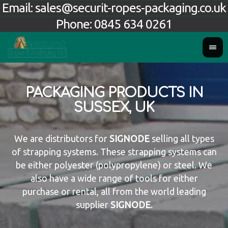
Email:
sales@securit-ropes-packaging.co.uk
Phone:
0845 634 0261
PACKAGING PRODUCTS IN
SUSSEX, UK
We are distributors for
SIGNODE
selling all types
of strapping systems. These strapping systems can
be either polyester (polypropylene) or steel. We
also have a wide range of tools for either
purchase or rental, all from the world leading
supplier
SIGNODE
.