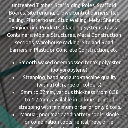
untreated Timber, Scaffolding Poles, Scaffold
Boards, Site fencing, Crowd control barriers, Rag
Bailing, Plasterboard, Stud Walling, Metal Sheets,
Engineering Products, Cladding Systems, Glass
Containers, Mobile Structures, Metal Construction
sections, Warehouse racking, Site and Road
barriers in Plastic or Concrete Construction, etc.
Smooth waxed or embossed tenax polyester
(polypropylene)
Strapping, hand and auto-machine quality
(with a full range of colours),
5mm to 32mm, various thickness from 0.38
to 1.22mm, available in colours, printed
strapping with minimum order of only 6 coils.
Manual, pneumatic and battery tools, single
or combination tools, rental, new, or re-