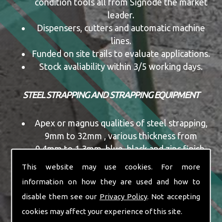
condition tools all from Signode the market
leader.
Dispensers, cutters and automatic machine
lines.
Funded on site trails to evaluate applications.
Stock avaliability within 3/5 working days.
STEEL STRAPPING AND STRAPPING EQUIPMENT
Apex or magnus qualities of steel strapping,
9mm to 32mm , various thickness from
0.4mm to 1.3mm, blue, black and zinc finish,
ribbon or mill wound coils, pallet quantities
This website may use cookies. For more
vary from size to size,
information on how they are used and how to
Manual and pneumatic tools, single or
disable them see our
Privacy Policy
. Not accepting
combination tools, new,or re-condition tools
cookies may affect your experience of this site.
all from Signode the market leader.