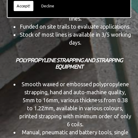
Tool service and repair facility.
Accept!
Decline
Dispensers, cutters and automatic machine
lines.
Funded on site trails to evaluate applications.
Stock of most lines is available in 3/5 working
days.
POLYPROPYLENE STRAPPING AND STRAPPING
EQUIPMENT
Smooth waxed or embossed polypropylene
strapping, hand and auto-machine quality,
5mm to 16mm, various thickness from 0.38
to 1.22mm, available in various colours,
printed strapping with minimum order of only
6 coils.
Manual, pneumatic and battery tools, single