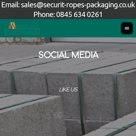
Email:
sales@securit-ropes-packaging.co.uk
Phone:
0845 634 0261
SOCIAL MEDIA
LIKE US