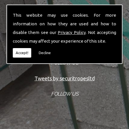
This website may use cookies. For more
information on how they are used and how to
disable them see our
Privacy Policy
. Not accepting
cookies may affect your experience of this site.
Accept!
Decline
FOLLOW US
Tweets by securitropesltd
FOLLOW US