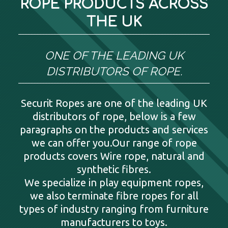
ROPE PRODUCTS ACROSS
THE UK
ONE OF THE LEADING UK
DISTRIBUTORS OF ROPE.
Securit Ropes are one of the leading UK
distributors of rope, below is a few
paragraphs on the products and services
we can offer you.Our range of rope
products covers Wire rope, natural and
synthetic fibres.
We specialize in play equipment ropes,
we also terminate fibre ropes for all
types of industry ranging from furniture
manufacturers to toys.