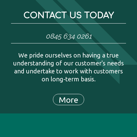
CONTACT US TODAY
0845 634 0261
We pride ourselves on having a true
understanding of our customer's needs
and undertake to work with customers
on long-term basis.