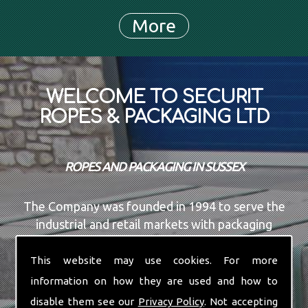
WELCOME TO SECURIT
ROPES & PACKAGING LTD
ROPES AND PACKAGING IN SUSSEX
The Company was founded in 1994 to serve the
industrial and retail markets with packaging
materials, Rope, Shock cord, and all the associated
services. We are based in the UK in an office and
This website may use cookies. For more
warehouse facility with over 1 Million meters of
information on how they are used and how to
steel and plastic strapping in stock at any given
disable them see our
Privacy Policy
. Not accepting