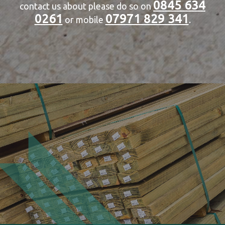
0845 634
contact us about please do so on
0261
07971 829 341
or mobile
.