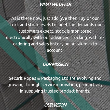
WHAT WE OFFER
As is there now, just add (We then Taylor our
stock and stock levels to meet the demands our
customers expect, stock is monitored
electronically with our advanced stocking, with re-
ordering and sales history being taken in to
account.
OUR MISSION
Securit Ropes & Packaging Ltd are evolving and
growing through service innovation, productivity
in supplying trusted product brands.
OUR VISION