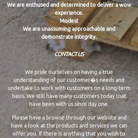
We are enthused and determined to deliver a wow
experience.
Modest
We are unassuming approachable and
demonstrate integrity.
CONTACT US
We pride ourselves on having a true
understanding of our customer�s needs and
undertake to work with customers on a long-term
basis. We still have many customers today that
have been with us since day one.
Please have a browse through our website and
have a look at the products and services we can
offer you. If there is anything that you wish to