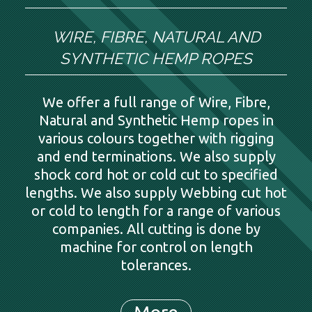
WIRE, FIBRE, NATURAL AND
SYNTHETIC HEMP ROPES
We offer a full range of Wire, Fibre,
Natural and Synthetic Hemp ropes in
various colours together with rigging
and end terminations. We also supply
shock cord hot or cold cut to specified
lengths. We also supply Webbing cut hot
or cold to length for a range of various
companies. All cutting is done by
machine for control on length
tolerances.