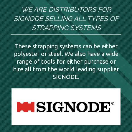
WE ARE DISTRIBUTORS FOR
SIGNODE SELLING ALL TYPES OF
STRAPPING SYSTEMS
These strapping systems can be either
polyester or steel. We also have a wide
range of tools for either purchase or
hire all from the world leading supplier
SIGNODE.