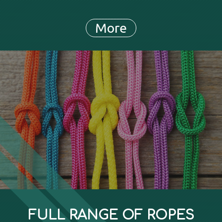
FULL RANGE OF ROPES