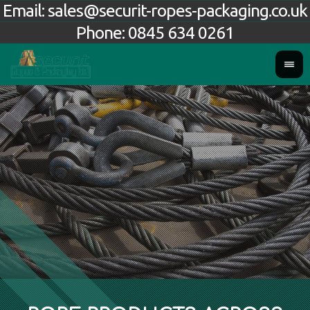
Email:
sales@securit-ropes-packaging.co.uk
Phone:
0845 634 0261