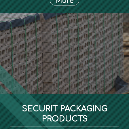
SECURIT PACKAGING
PRODUCTS