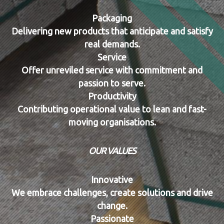
Packaging
Delivering new products that anticipate and satisfy
real demands.
Service
Offer unreviled service with commitment and
passion to serve.
Productivity
Contributing operational value to lean and fast-
moving organisations.
OUR VALUES
Innovative
We embrace challenges, create solutions and drive
change.
Passionate